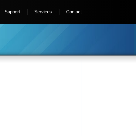
Support
Services
Contact