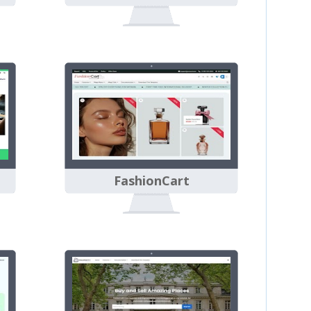
FashionCart