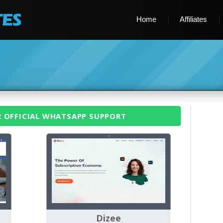
Home
Affiliates
2 OFFICIAL WHATSAPP SUPPORT
Dizee