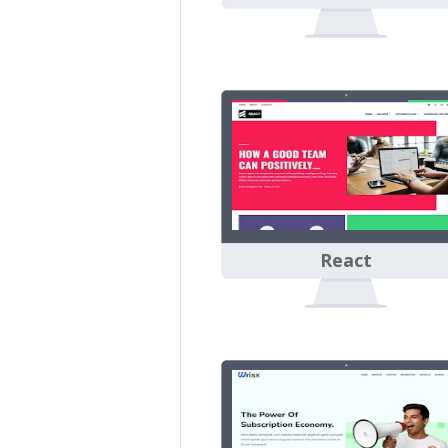
React