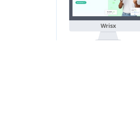
Wrisx
Sora SEO 3