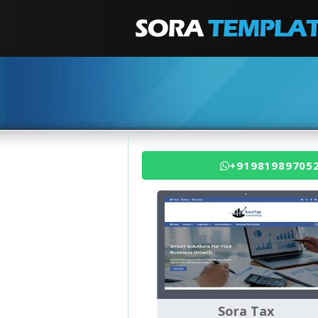
+91981989705
Sora Tax