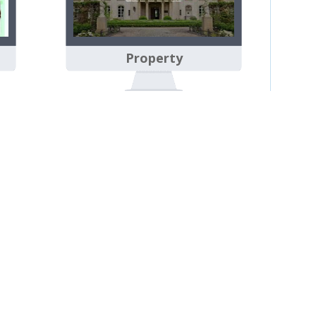
Property
Sian